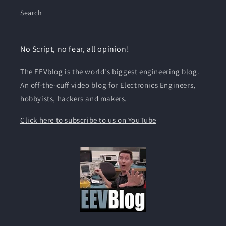
Search
No Script, no fear, all opinion!
The EEVblog is the world's biggest engineering blog.
An off-the-cuff video blog for Electronics Engineers,
hobbyists, hackers and makers.
Click here to subscribe to us on YouTube