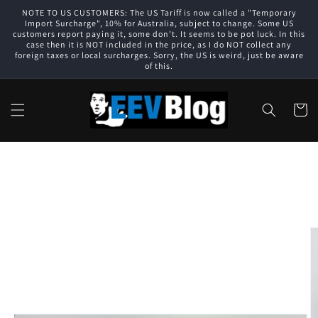
Skip to
NOTE TO US CUSTOMERS: The US Tariff is now called a "Temporary
content
Import Surcharge", 10% for Australia, subject to change. Some US
customers report paying it, some don't. It seems to be pot luck. In this
case then it is NOT included in the price, as I do NOT collect any
foreign taxes or local surcharges. Sorry, the US is weird, just be aware
of this.
Cart
Skip to
product
information