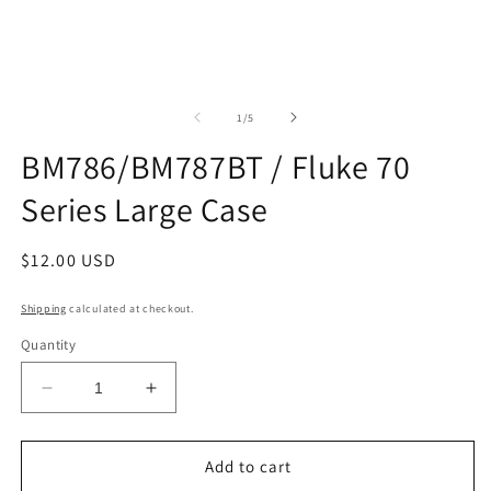
m
2
in
m
of
1
/
5
BM786/BM787BT / Fluke 70
Series Large Case
Regular
$12.00 USD
price
Shipping
calculated at checkout.
Quantity
Decrease
Increase
quantity
quantity
for
for
BM786/BM787BT
BM786/BM787BT
Add to cart
/
/