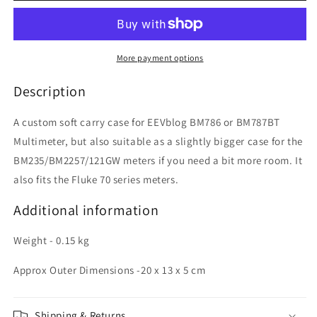
Fluke
Fluke
70
70
Series
Series
Large
Large
More payment options
Case
Case
Description
A custom soft carry case for EEVblog BM786 or BM787BT
Multimeter, but also suitable as a slightly bigger case for the
BM235/BM2257/121GW meters if you need a bit more room. It
also fits the Fluke 70 series meters.
Additional information
Weight - 0.15 kg
Approx Outer Dimensions -20 x 13 x 5 cm
Shipping & Returns