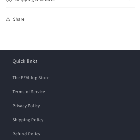
Share
Quick links
The EEVblog Store
Terms of Service
Privacy Policy
Shipping Policy
Refund Policy