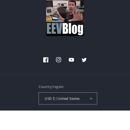
Facebook
Instagram
YouTube
Twitter
Country/region
USD $ | United States
Payment
methods