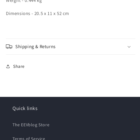
Weight - 0.444 kg
Dimensions - 20.5 x 11 x 52 cm
Shipping & Returns
Share
Quick links
The EEVblog Store
Terms of Service