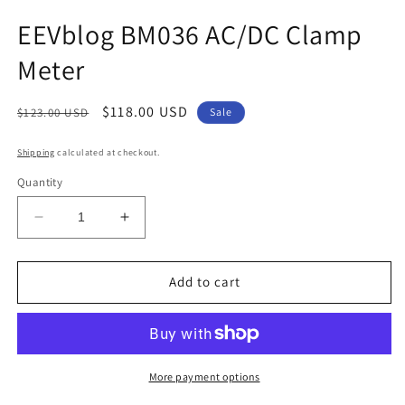
EEVblog BM036 AC/DC Clamp
Meter
Regular
Sale
$118.00 USD
$123.00 USD
Sale
price
price
Shipping
calculated at checkout.
Quantity
Decrease
Increase
quantity
quantity
for
for
EEVblog
EEVblog
Add to cart
BM036
BM036
AC/DC
AC/DC
Clamp
Clamp
Meter
Meter
More payment options