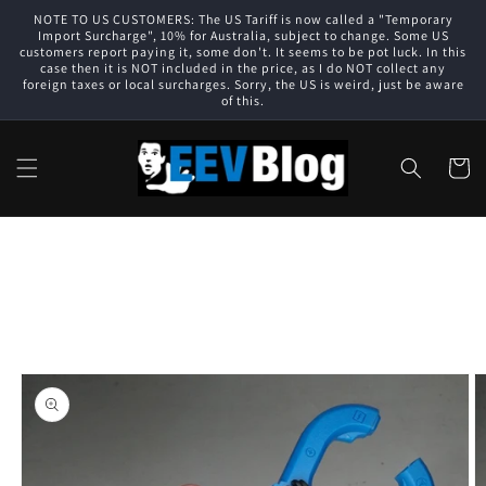
Skip to
NOTE TO US CUSTOMERS: The US Tariff is now called a "Temporary
content
Import Surcharge", 10% for Australia, subject to change. Some US
customers report paying it, some don't. It seems to be pot luck. In this
case then it is NOT included in the price, as I do NOT collect any
foreign taxes or local surcharges. Sorry, the US is weird, just be aware
of this.
Cart
Skip to
product
information