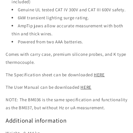
included)
Genuine UL tested CAT IV 300V and CAT III 600V safety.
6kW transient lighting surge rating.
AmpTip jaws allow accurate measurement with both
thin and thick wires.
Powered from two AAA batteries.
Comes with carry case, premium silicone probes, and K type
thermocouple.
The Specification sheet can be downloaded
HERE
The User Manual can be downloaded
HERE
NOTE: The BM036 is the same specification and functionality
as the BM037, but without Hz or uA measurement.
Additional information