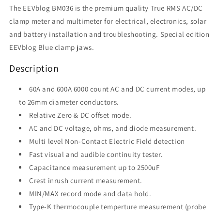
The EEVblog BM036 is the premium quality True RMS AC/DC
clamp meter and multimeter for electrical, electronics, solar
and battery installation and troubleshooting.
Special edition
EEVblog Blue clamp jaws.
Description
60A and 600A 6000 count AC and DC current modes, up
to 26mm diameter conductors.
Relative Zero & DC offset mode.
AC and DC voltage, ohms, and diode measurement.
Multi level Non-Contact Electric Field detection
Fast visual and audible continuity tester.
Capacitance measurement up to 2500uF
Crest inrush current measurement.
MIN/MAX record mode and data hold.
Type-K thermocouple temperture measurement (probe