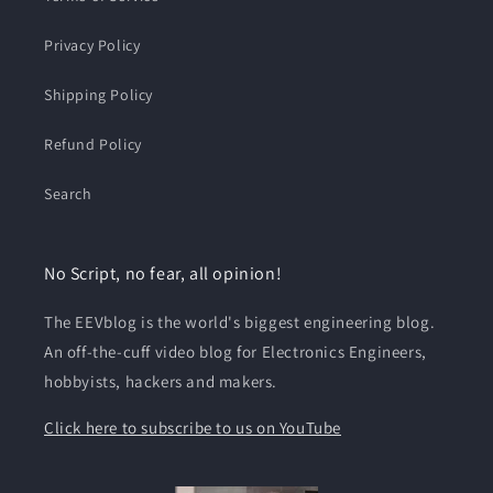
Privacy Policy
Shipping Policy
Refund Policy
Search
No Script, no fear, all opinion!
The EEVblog is the world's biggest engineering blog.
An off-the-cuff video blog for Electronics Engineers,
hobbyists, hackers and makers.
Click here to subscribe to us on YouTube