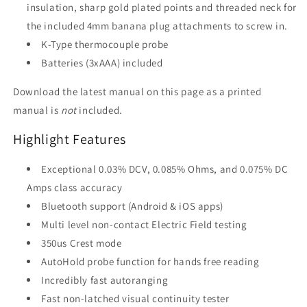
insulation, sharp gold plated points and threaded neck for
the included 4mm banana plug attachments to screw in.
K-Type thermocouple probe
Batteries (3xAAA) included
Download the latest manual on this page as a printed
manual is
not
included.
Highlight Features
Exceptional 0.03% DCV, 0.085% Ohms, and 0.075% DC
Amps class accuracy
Bluetooth support (Android & iOS apps)
Multi level non-contact Electric Field testing
350us Crest mode
AutoHold probe function for hands free reading
Incredibly fast autoranging
Fast non-latched visual continuity tester