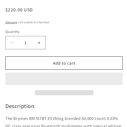
Regular
$220.00 USD
price
Shipping
calculated at checkout.
Quantity
Decrease
Increase
quantity
quantity
for
for
EEVblog
EEVblog
Add to cart
BM787BT
BM787BT
Bluetooth
Bluetooth
Multimeter
Multimeter
Description
The Brymen BM787BT EEVblog branded 60,000 count 0.03%
DC class precision Bluetooth multimeter with special edition