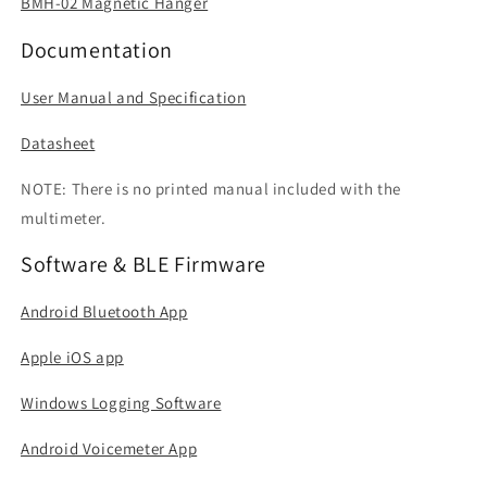
BMH-02 Magnetic Hanger
Documentation
User Manual and Specification
Datasheet
NOTE: There is no printed manual included with the
multimeter.
Software & BLE Firmware
Android Bluetooth App
Apple iOS app
Windows Logging Software
Android Voicemeter App