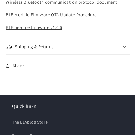
Wireless Bluetooth communication protocol document
BLE Module Firmware OTA Update Procedure
BLE module firmware v1.0.5
Shipping & Returns
Share
Quick links
The EEVblog Store