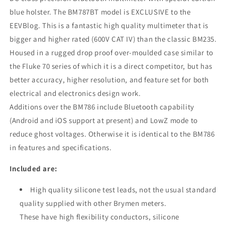
blue holster. The BM787BT model is EXCLUSIVE to the
EEVBlog. This is a fantastic high quality multimeter that is
bigger and higher rated (600V CAT IV) than the classic BM235.
Housed in a rugged drop proof over-moulded case similar to
the Fluke 70 series of which it is a direct competitor, but has
better accuracy, higher resolution, and feature set for both
electrical and electronics design work.
Additions over the BM786 include Bluetooth capability
(Android and iOS support at present) and LowZ mode to
reduce ghost voltages. Otherwise it is identical to the BM786
in features and specifications.
Included are:
High quality silicone test leads, not the usual standard
quality supplied with other Brymen meters.
These have high flexibility conductors, silicone