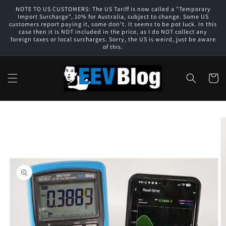
Skip to
NOTE TO US CUSTOMERS: The US Tariff is now called a "Temporary
content
Import Surcharge", 10% for Australia, subject to change. Some US
customers report paying it, some don't. It seems to be pot luck. In this
case then it is NOT included in the price, as I do NOT collect any
foreign taxes or local surcharges. Sorry, the US is weird, just be aware
of this.
Cart
Skip to
product
information