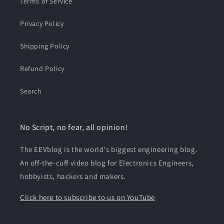
Terms of Service
Privacy Policy
Shipping Policy
Refund Policy
Search
No Script, no fear, all opinion!
The EEVblog is the world's biggest engineering blog.
An off-the-cuff video blog for Electronics Engineers,
hobbyists, hackers and makers.
Click here to subscribe to us on YouTube