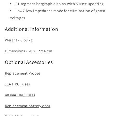
31 segment bargraph display with 50/sec updating
LowZ low impedance mode for elimination of ghost
voltages
Additional information
Weight - 0.58 kg
Dimensions - 20 x 12 x 6 cm
Optional Accessories
Replacement Probes
11A HRC Fuses
400mA HRC Fuses
Replacement battery door