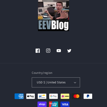
Facebook
Instagram
YouTube
Twitter
Country/region
USD $ | United States
Payment
methods